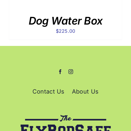
Dog Water Box
$
225.00
Contact Us
About Us